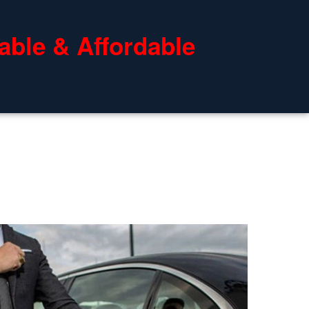
able & Affordable