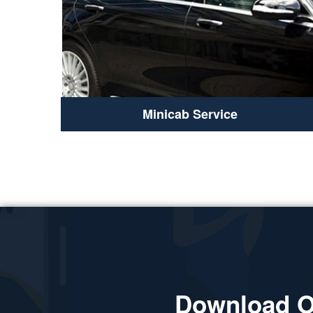
Minicab Service
Download O