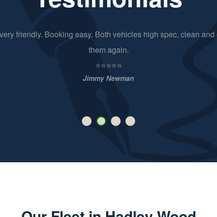
d very friendly. Booking easy. Both vehicles high spec, clean and 
them again.
⭐⭐⭐⭐⭐
Jimmy Newman
Our Fleet in Hadley Wood