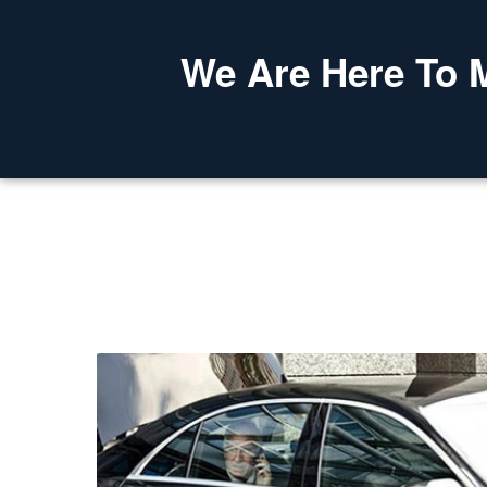
We Are Here To 