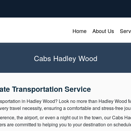
Home
About Us
Serv
Cabs Hadley Wood
te Transportation Service
ansportation in Hadley Wood? Look no more than Hadley Wood 
ery travel necessity, ensuring a comfortable and stress-free jou
rence, the airport, or even a night out in the town, our Cabs 
vers are committed to helping you to your destination on schedul