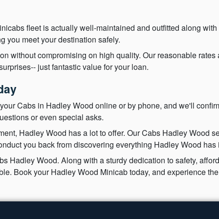
nicabs fleet is actually well-maintained and outfitted along with
g you meet your destination safely.
ion without compromising on high quality. Our reasonable rates
rprises-- just fantastic value for your loan.
day
your Cabs in Hadley Wood online or by phone, and we'll confirm
uestions or even special asks.
nment, Hadley Wood has a lot to offer. Our Cabs Hadley Wood ser
conduct you back from discovering everything Hadley Wood has in
 Hadley Wood. Along with a sturdy dedication to safety, afforda
yable. Book your Hadley Wood Minicab today, and experience the 