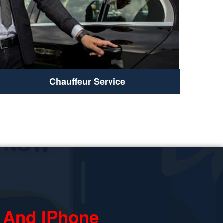
Chauffeur Service
 And IPhone