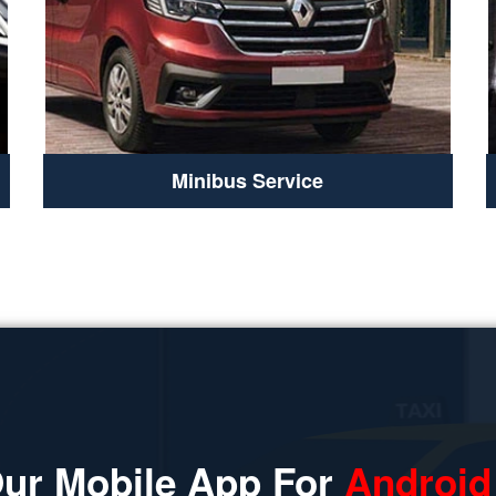
Minibus Service
ur Mobile App For
Android