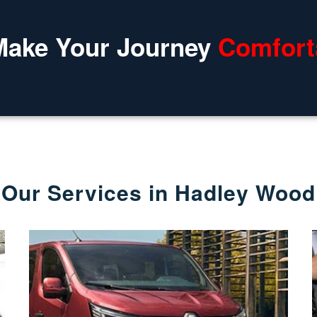
Make Your Journey
Comfort
Our Services in Hadley Wood