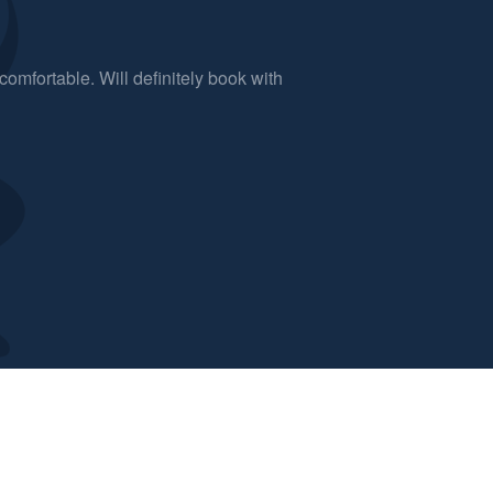
comfortable. Will definitely book with