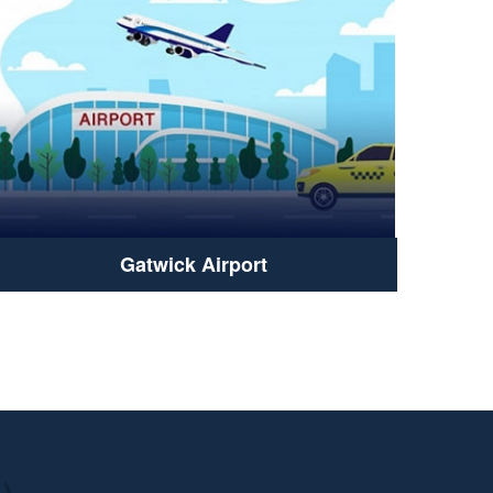
Gatwick Airport