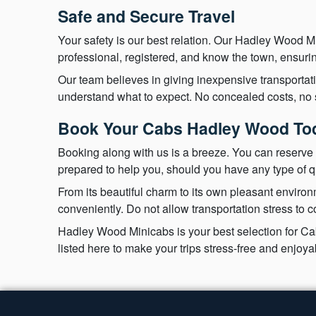
Safe and Secure Travel
Your safety is our best relation. Our Hadley Wood Mi
professional, registered, and know the town, ensurin
Our team believes in giving inexpensive transportat
understand what to expect. No concealed costs, no su
Book Your Cabs Hadley Wood To
Booking along with us is a breeze. You can reserve 
prepared to help you, should you have any type of q
From its beautiful charm to its own pleasant enviro
conveniently. Do not allow transportation stress to 
Hadley Wood Minicabs is your best selection for Cabs
listed here to make your trips stress-free and enjo