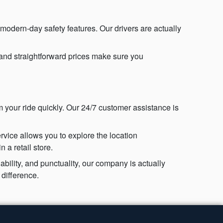
 modern-day safety features. Our drivers are actually
 and straightforward prices make sure you
 your ride quickly. Our 24/7 customer assistance is
vice allows you to explore the location
 a retail store.
bility, and punctuality, our company is actually
difference.