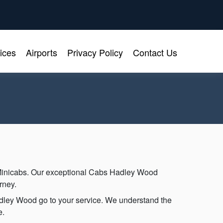
ices
Airports
Privacy Policy
Contact Us
Minicabs. Our exceptional Cabs Hadley Wood
rney.
Hadley Wood go to your service. We understand the
e.