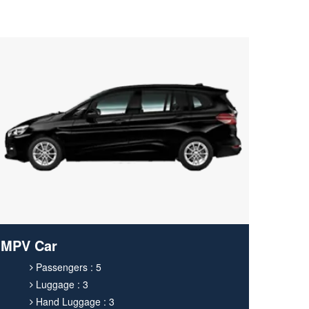
MPV Car
Passengers : 5
Luggage : 3
Hand Luggage : 3