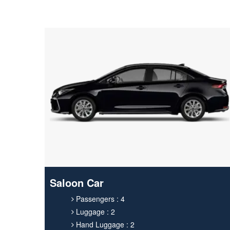
Saloon Car
Passengers : 4
Luggage : 2
Hand Luggage : 2