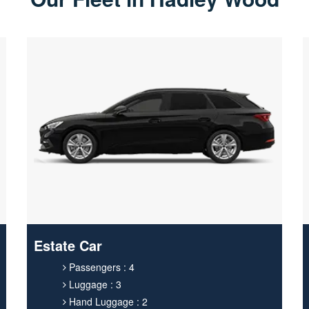
Estate Car
Passengers : 4
Luggage : 3
Hand Luggage : 2