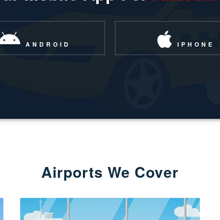
ANDROID
IPHONE
Airports We Cover