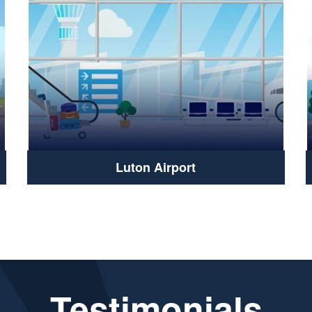
Luton Airport
Testimonials