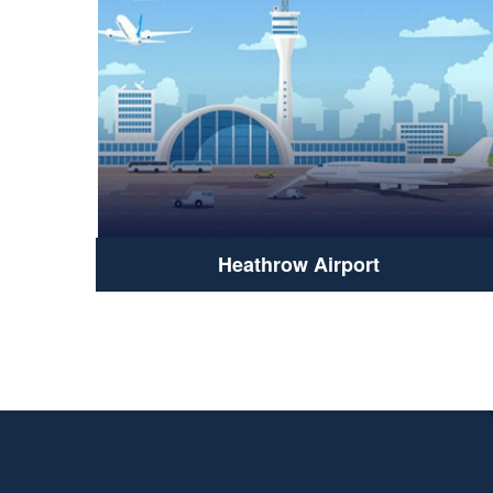
Heathrow Airport