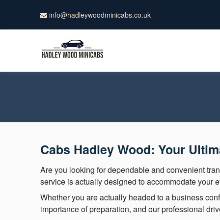
info@hadleywoodminicabs.co.uk
Cabs Hadley Wood: Your Ultima
Are you looking for dependable and convenient tr
service is actually designed to accommodate your ev
Whether you are actually headed to a business confe
importance of preparation, and our professional dri